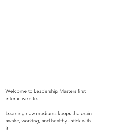
Welcome to Leadership Masters first 
interactive site. 
Learning new mediums keeps the brain 
awake, working, and healthy - stick with 
it.