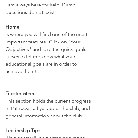
I am always here for help. Dumb 
questions do not exist. 
Home
Is where you will find one of the most 
important features! Click on "Your 
Objectives" and take the quick goals 
survey to let me know what your 
educational goals are in order to 
achieve them! 
Toastmasters
This section holds the current progress 
in Pathways, a flyer about the club, and 
general information about the club. 
Leadership Tips
Blog posts will be posted about tips, 