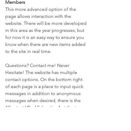
Members
This more advanced option of the 
page allows interaction with the 
website. There will be more developed 
in this area as the year progresses, but 
for now it is an easy way to ensure you 
know when there are new items added 
to the site in real time. 
Questions? Contact me! Never 
Hesitate! The website has multiple 
contact options. On the bottom right 
of each page is a place to input quick 
messages in addition to anonymous 
messages when desired, there is the 
"Contact VP of Education" at the top 
right, and there is an option to 
subscribe on the bottom middle of the 
page. Keep the information coming! 