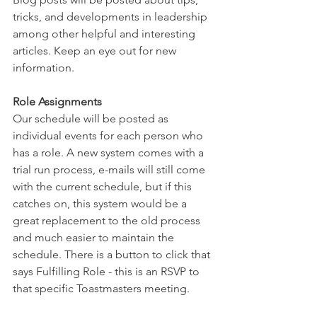
tricks, and developments in leadership 
among other helpful and interesting 
articles. Keep an eye out for new 
information. 
Role Assignments
Our schedule will be posted as 
individual events for each person who 
has a role. A new system comes with a 
trial run process, e-mails will still come 
with the current schedule, but if this 
catches on, this system would be a 
great replacement to the old process 
and much easier to maintain the 
schedule. There is a button to click that 
says Fulfilling Role - this is an RSVP to 
that specific Toastmasters meeting. 