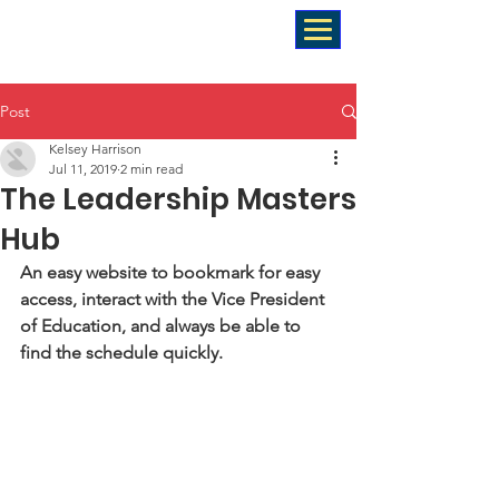
Post
Kelsey Harrison
Jul 11, 2019
2 min read
The Leadership Masters
Hub
An easy website to bookmark for easy 
access, interact with the Vice President 
of Education, and always be able to 
find the schedule quickly. 