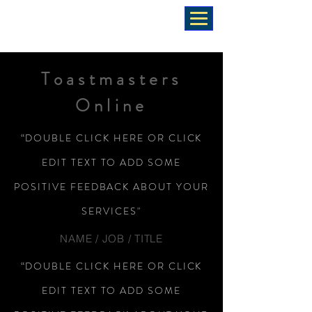
Toastmasters
Online
“DOUBLE CLICK HERE OR CLICK
EDIT TEXT TO ADD SOME
POSITIVE FEEDBACK ABOUT YOUR
SERVICES"
NAME / JOB / TITLE
“DOUBLE CLICK HERE OR CLICK
EDIT TEXT TO ADD SOME