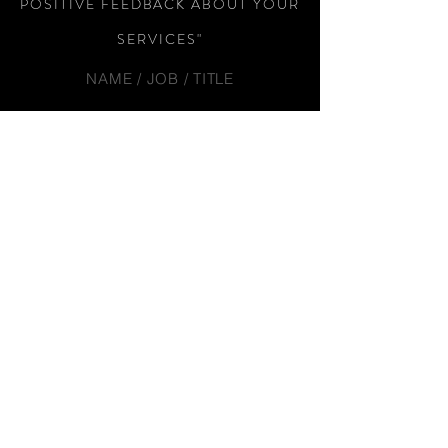
POSITIVE FEEDBACK ABOUT YOUR
SERVICES"
NAME / JOB / TITLE