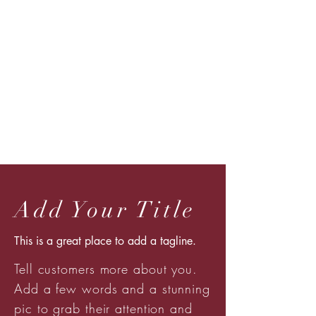
Add Your Title
This is a great place to add a tagline.
Tell customers more about you.
Add a few words and a stunning
pic to grab their attention and