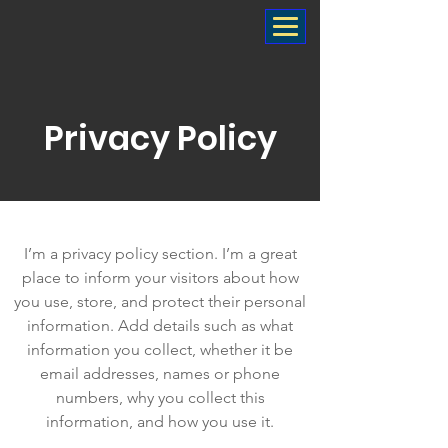
Privacy Policy
I’m a privacy policy section. I’m a great
place to inform your visitors about how
you use, store, and protect their personal
information. Add details such as what
information you collect, whether it be
email addresses, names or phone
numbers, why you collect this
information, and how you use it.