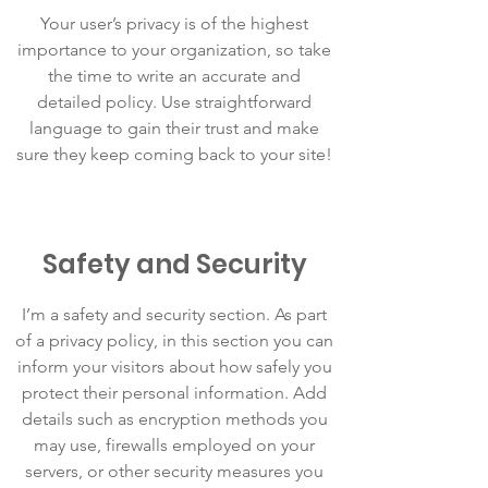
Your user’s privacy is of the highest
importance to your organization, so take
the time to write an accurate and
detailed policy. Use straightforward
language to gain their trust and make
sure they keep coming back to your site!
Safety and Security
I’m a safety and security section. As part
of a privacy policy, in this section you can
inform your visitors about how safely you
protect their personal information. Add
details such as encryption methods you
may use, firewalls employed on your
servers, or other security measures you