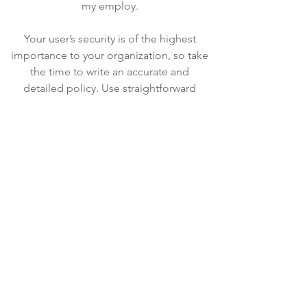
my employ.
Your user’s security is of the highest
importance to your organization, so take
the time to write an accurate and
detailed policy. Use straightforward
language to gain their trust and make
sure they keep coming back to your site!
We Need Your
Support Today!
Donate